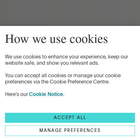
Privacy Policy
Cookie Notice
'Flagstone'
is the trading name of Flagstone Group LTD
and authorised by the Financial Conduct Authority
(Reference Number 605504) under the Payment Service
Regulations 2017 for the provision of payment services.
© Copyright 2026 Flagstone Group LTD
Head office
1st Floor, Clareville House,
26-27 Oxendon Street,
London, SW1Y 4EL