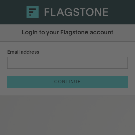
Login to your Flagstone account
Email address
CONTINUE